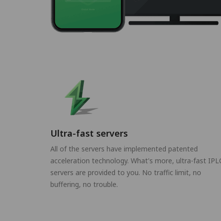
Ultra-fast servers
All of the servers have implemented patented
acceleration technology. What's more, ultra-fast IPL
servers are provided to you. No traffic limit, no
buffering, no trouble.