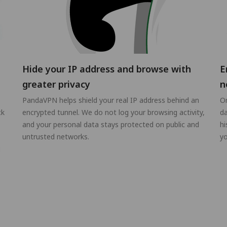
Hide your IP address and browse with
E
greater privacy
n
PandaVPN helps shield your real IP address behind an
On
ck
encrypted tunnel. We do not log your browsing activity,
da
and your personal data stays protected on public and
hi
untrusted networks.
yo
g