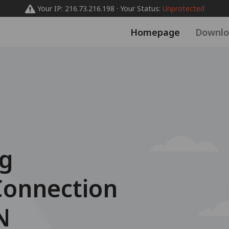
Your IP: 216.73.216.198 · Your Status:
Unprotected
Homepage
Downlo
ng
Connection
N