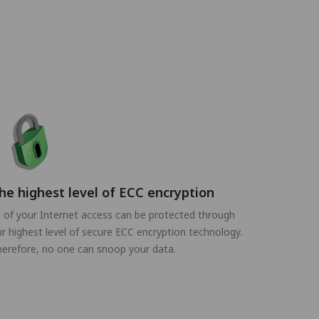
he highest level of ECC encryption
l of your Internet access can be protected through
r highest level of secure ECC encryption technology.
erefore, no one can snoop your data.