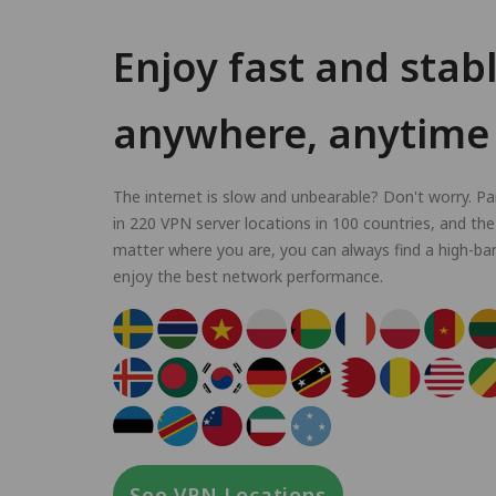
Enjoy fast and stab
anywhere, anytime
The internet is slow and unbearable? Don't worry. P
in 220 VPN server locations in 100 countries, and the
matter where you are, you can always find a high-ba
enjoy the best network performance.
See VPN Locations