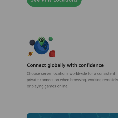
Connect globally with confidence
Choose server locations worldwide for a consistent,
private connection when browsing, working remotely
or playing games online.