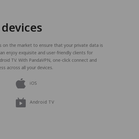
 devices
on the market to ensure that your private data is
n enjoy exquisite and user-friendly clients for
droid TV. With PandaVPN, one-click connect and
ss across all your devices.
iOS
Android TV