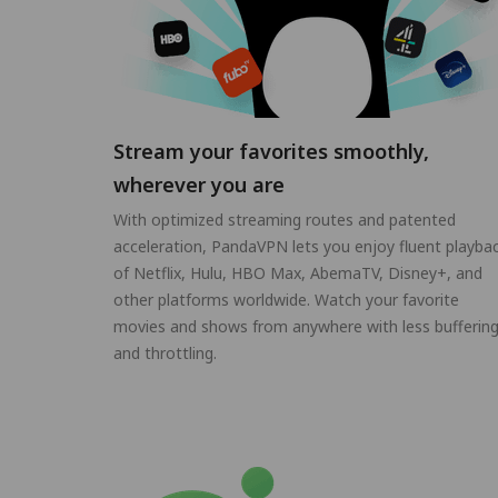
Stream your favorites smoothly,
wherever you are
With optimized streaming routes and patented
acceleration, PandaVPN lets you enjoy fluent playba
of Netflix, Hulu, HBO Max, AbemaTV, Disney+, and
other platforms worldwide. Watch your favorite
movies and shows from anywhere with less bufferin
and throttling.