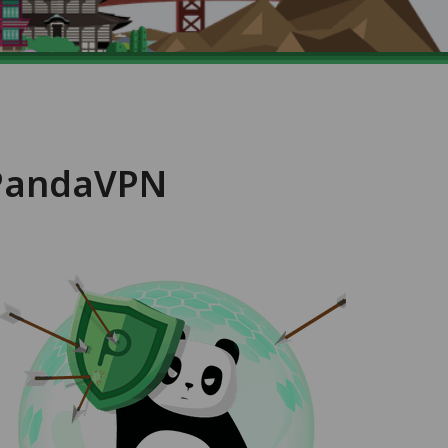
 PandaVPN