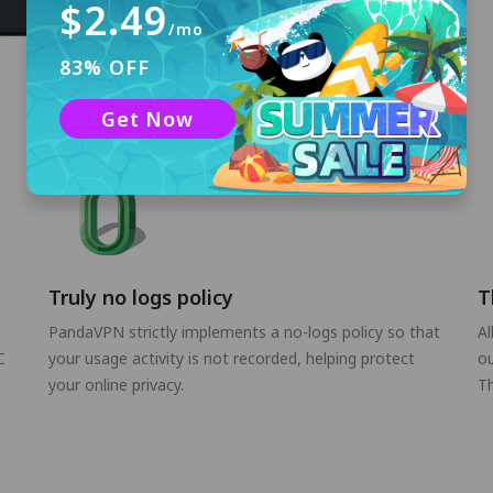
$2.49
/mo
83% OFF
Get Now
Truly no logs policy
T
PandaVPN strictly implements a no-logs policy so that
Al
C
your usage activity is not recorded, helping protect
ou
your online privacy.
Th