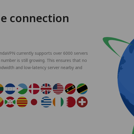
le connection
andaVPN currently supports over 6000 servers
 number is still growing. This ensures that no
ndwidth and low-latency server nearby and