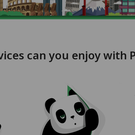
vices can you enjoy with