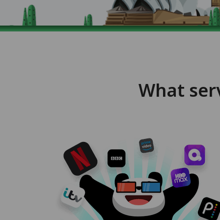
What ser