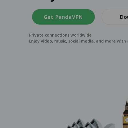
Get PandaVPN
Do
Private connections worldwide
Enjoy video, music, social media, and more with