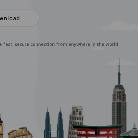
wnload
 a fast, secure connection from anywhere in the world