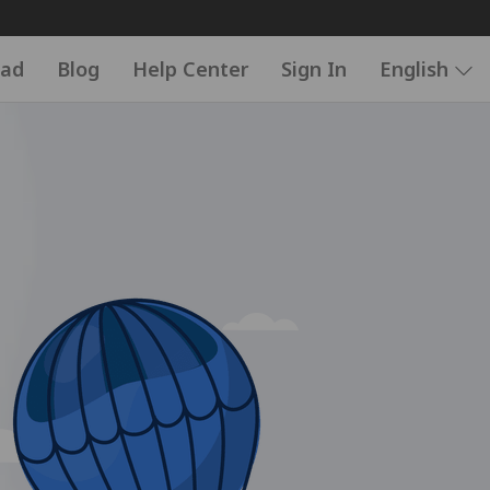
ad
Blog
Help Center
Sign In
English