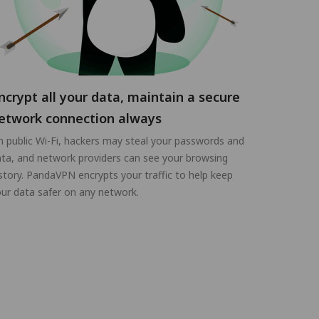
ncrypt all your data, maintain a secure
etwork connection always
 public Wi-Fi, hackers may steal your passwords and
ta, and network providers can see your browsing
story. PandaVPN encrypts your traffic to help keep
ur data safer on any network.