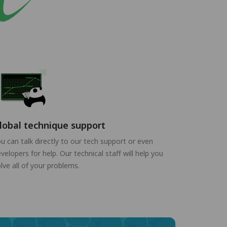
lobal technique support
u can talk directly to our tech support or even
velopers for help. Our technical staff will help you
lve all of your problems.