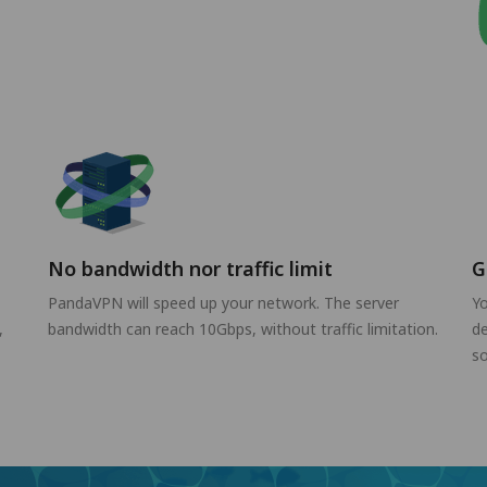
No bandwidth nor traffic limit
G
PandaVPN will speed up your network. The server
Yo
,
bandwidth can reach 10Gbps, without traffic limitation.
de
so