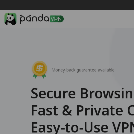
Money-back guarantee available
Secure Browsi
Fast & Private 
Easy-to-Use VP