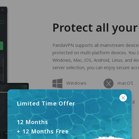
Protect all your
PandaVPN supports all mainstream devices 
protected on multi-platform devices. You ca
Windows, Mac, iOS, Android, Linux, and An
server selection, you can enjoy secure acce
Windows
macOS
Apple TV
Android
Limited Time Offer
Linux
12 Months
+ 12 Months Free