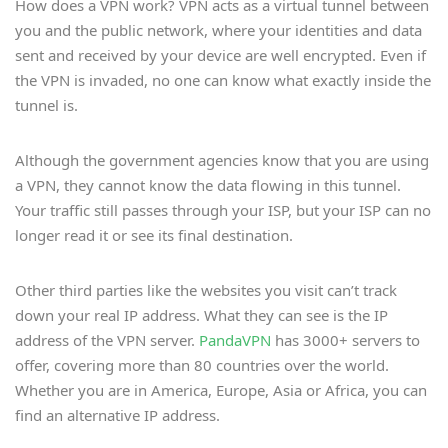
How does a VPN work? VPN acts as a virtual tunnel between
you and the public network, where your identities and data
sent and received by your device are well encrypted. Even if
the VPN is invaded, no one can know what exactly inside the
tunnel is.
Although the government agencies know that you are using
a VPN, they cannot know the data flowing in this tunnel.
Your traffic still passes through your ISP, but your ISP can no
longer read it or see its final destination.
Other third parties like the websites you visit can’t track
down your real IP address. What they can see is the IP
address of the VPN server.
PandaVPN
has 3000+ servers to
offer, covering more than 80 countries over the world.
Whether you are in America, Europe, Asia or Africa, you can
find an alternative IP address.