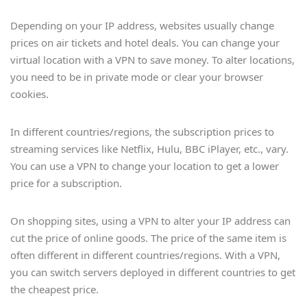
Depending on your IP address, websites usually change
prices on air tickets and hotel deals. You can change your
virtual location with a VPN to save money. To alter locations,
you need to be in private mode or clear your browser
cookies.
In different countries/regions, the subscription prices to
streaming services like Netflix, Hulu, BBC iPlayer, etc., vary.
You can use a VPN to change your location to get a lower
price for a subscription.
On shopping sites, using a VPN to alter your IP address can
cut the price of online goods. The price of the same item is
often different in different countries/regions. With a VPN,
you can switch servers deployed in different countries to get
the cheapest price.