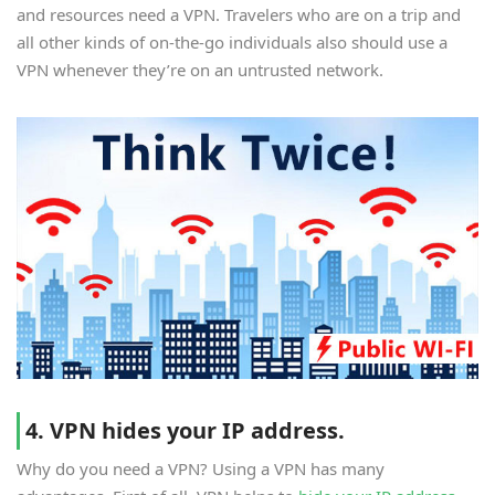
and resources need a VPN. Travelers who are on a trip and
all other kinds of on-the-go individuals also should use a
VPN whenever they’re on an untrusted network.
4. VPN hides your IP address.
Why do you need a VPN? Using a VPN has many