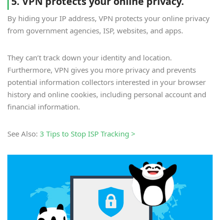
5. VPN protects your online privacy.
By hiding your IP address, VPN protects your online privacy
from government agencies, ISP, websites, and apps.
They can’t track down your identity and location.
Furthermore, VPN gives you more privacy and prevents
potential information collectors interested in your browser
history and online cookies, including personal account and
financial information.
See Also:
3 Tips to Stop ISP Tracking >