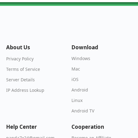
About Us
Download
Windows
Privacy Policy
Mac
Terms of Service
iOS
Server Details
Android
IP Address Lookup
Linux
Android TV
Help Center
Cooperation
Become an Affiliate
panda7x24@gmail.com