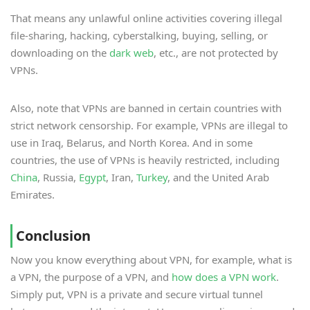
That means any unlawful online activities covering illegal
file-sharing, hacking, cyberstalking, buying, selling, or
downloading on the
dark web
, etc., are not protected by
VPNs.
Also, note that VPNs are banned in certain countries with
strict network censorship. For example, VPNs are illegal to
use in Iraq, Belarus, and North Korea. And in some
countries, the use of VPNs is heavily restricted, including
China
, Russia,
Egypt
, Iran,
Turkey
, and the United Arab
Emirates.
Conclusion
Now you know everything about VPN, for example, what is
a VPN, the purpose of a VPN, and
how does a VPN work
.
Simply put, VPN is a private and secure virtual tunnel