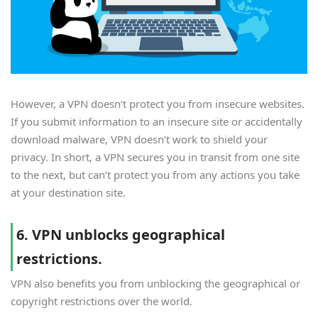
However, a VPN doesn’t protect you from insecure websites.
If you submit information to an insecure site or accidentally
download malware, VPN doesn’t work to shield your
privacy. In short, a VPN secures you in transit from one site
to the next, but can’t protect you from any actions you take
at your destination site.
6. VPN unblocks geographical
restrictions.
VPN also benefits you from unblocking the geographical or
copyright restrictions over the world.