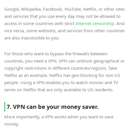
Google, Wikipedia, Facebook, YouTube, Netflix, or other sites
and services that you use every day may not be allowed to
access in some countries with strict
Internet censorship
. And
vice versa, some websites, and services from other countries
are also inaccessible to you.
For those who want to bypass the firewalls between
countries, you need a VPN. VPN can unblock geographical or
copyright restrictions in different countries/regions. Take
Netflix as an example. Netflix has geo-blocking for non-US
people. Using a VPN enables you to watch movies and TV
series on Netflix that are only available to US residents.
7. VPN can be your money saver.
More importantly, a VPN works when you want to save
money.