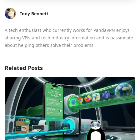
Tony Bennett
A tech enthusiast who currently works for PandaVPN enjoys
sharing VPN and tech industry information and is passionate
about helping others solve their problems.
Related Posts