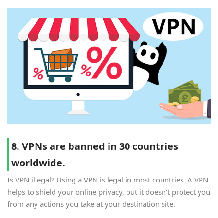
8. VPNs are banned in 30 countries
worldwide.
Is VPN illegal? Using a VPN is legal in most countries. A VPN
helps to shield your online privacy, but it doesn’t protect you
from any actions you take at your destination site.