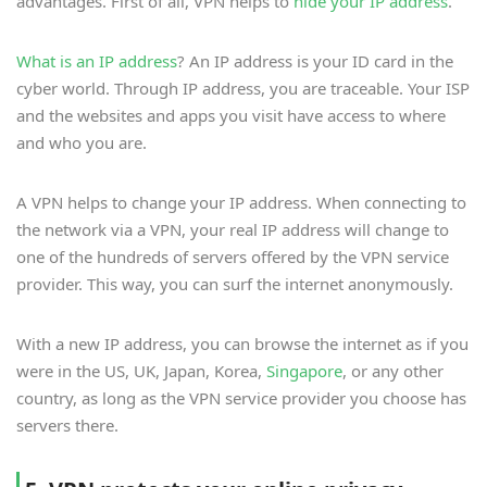
advantages. First of all, VPN helps to
hide your IP address
.
What is an IP address
? An IP address is your ID card in the
cyber world. Through IP address, you are traceable. Your ISP
and the websites and apps you visit have access to where
and who you are.
A VPN helps to change your IP address. When connecting to
the network via a VPN, your real IP address will change to
one of the hundreds of servers offered by the VPN service
provider. This way, you can surf the internet anonymously.
With a new IP address, you can browse the internet as if you
were in the US, UK, Japan, Korea,
Singapore
, or any other
country, as long as the VPN service provider you choose has
servers there.