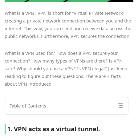
What is a VPN? VPN is short for “Virtual Private Network”,
creating a private network connection between you and the
internet. This way, you can send and receive data across the
public networks. Furthermore, VPN secures the connection.
What is a VPN used for? How does a VPN secure your
connection? How many types of VPNs are there? Is VPN
safe? Why should you use a VPN? Is VPN illegal? Just keep
reading to figure out these questions. There are 7 facts
about VPN introduced.
Table of Contents
1. VPN acts as a virtual tunnel.