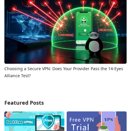
Choosing a Secure VPN: Does Your Provider Pass the 14-Eyes
Alliance Test?
Featured Posts