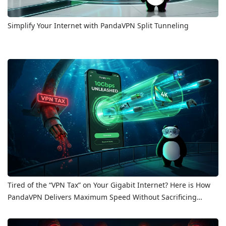
Simplify Your Internet with PandaVPN Split Tunneling
Tired of the “VPN Tax” on Your Gigabit Internet? Here is How
PandaVPN Delivers Maximum Speed Without Sacrificing
Privacy