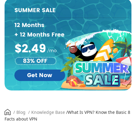
/
Blog
/
Knowledge Base
/
What Is VPN? Know the Basic 8
Facts about VPN