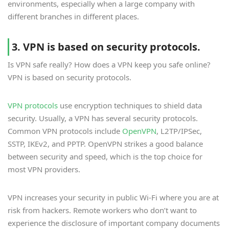
environments, especially when a large company with
different branches in different places.
3. VPN is based on security protocols.
Is VPN safe really? How does a VPN keep you safe online?
VPN is based on security protocols.
VPN protocols
use encryption techniques to shield data
security. Usually, a VPN has several security protocols.
Common VPN protocols include
OpenVPN
, L2TP/IPSec,
SSTP, IKEv2, and PPTP. OpenVPN strikes a good balance
between security and speed, which is the top choice for
most VPN providers.
VPN increases your security in public Wi-Fi where you are at
risk from hackers. Remote workers who don’t want to
experience the disclosure of important company documents