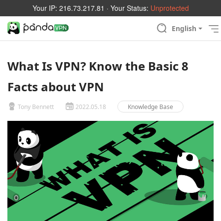
Your IP:
216.73.217.81
· Your Status:
Unprotected
English
What Is VPN? Know the Basic 8
Facts about VPN
Tony Bennett
2022.05.18
Knowledge Base