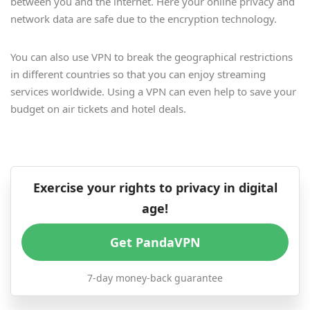
between you and the internet. Here your online privacy and
network data are safe due to the encryption technology.
You can also use VPN to break the geographical restrictions
in different countries so that you can enjoy streaming
services worldwide. Using a VPN can even help to save your
budget on air tickets and hotel deals.
Exercise your rights to privacy in digital
age!
Get PandaVPN
7-day money-back guarantee