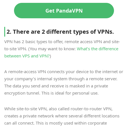
Get PandaVPN
2. There are 2 different types of VPNs.
VPN has 2 basic types to offer, remote access VPN and site-
to-site VPN. (You may want to know:
What’s the difference
between VPS and VPN?
)
A remote-access VPN connects your device to the internet or
your company’s internal system through a remote server.
The data you send and receive is masked in a private
encryption tunnel. This is ideal for personal use.
While site-to-site VPN, also called router-to-router VPN,
creates a private network where several different locations
can all connect. This is mostly used within corporate