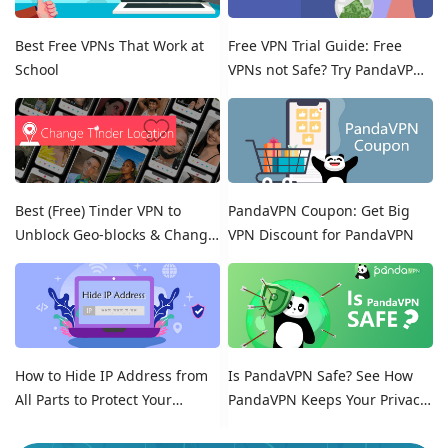
Best Free VPNs That Work at
Free VPN Trial Guide: Free
School
VPNs not Safe? Try PandaVPN
Free Trials!
Best (Free) Tinder VPN to
PandaVPN Coupon: Get Big
Unblock Geo-blocks & Change
VPN Discount for PandaVPN
Location on Tinder
How to Hide IP Address from
Is PandaVPN Safe? See How
All Parts to Protect Your
PandaVPN Keeps Your Privacy
Online Identity
Secure