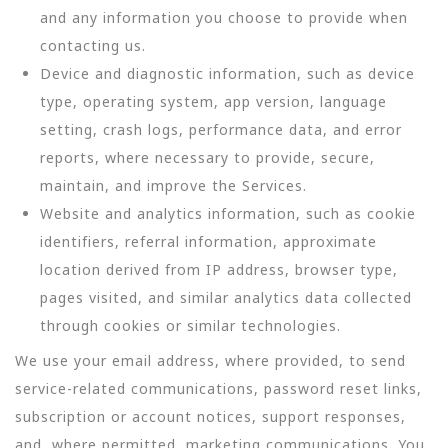
and any information you choose to provide when
contacting us.
Device and diagnostic information, such as device
type, operating system, app version, language
setting, crash logs, performance data, and error
reports, where necessary to provide, secure,
maintain, and improve the Services.
Website and analytics information, such as cookie
identifiers, referral information, approximate
location derived from IP address, browser type,
pages visited, and similar analytics data collected
through cookies or similar technologies.
We use your email address, where provided, to send
service-related communications, password reset links,
subscription or account notices, support responses,
and, where permitted, marketing communications. You