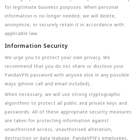
for legitimate business purposes. When personal
information is no longer needed, we will delete,
anonymize, or securely retain it in accordance with
applicable law.
Information Security
We urge you to protect your own privacy. We
recommend that you do not share or disclose your
PandaVPN password with anyone else in any possible
ways (phone call and email included).
When necessary, we will use strong cryptographic
algorithms to protect all public and private keys and
passwords. All of these appropriate security measures
are taken for protecting information against
unauthorized access, unauthorized alteration,
destruction or data leakage. PandaVPN's employees,