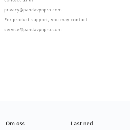
privacy@pandavpnpro.com
For product support, you may contact:
service@pandavpnpro.com
Om oss
Last ned