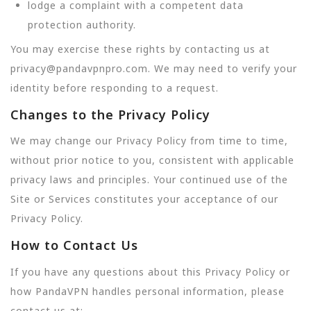
lodge a complaint with a competent data
protection authority.
You may exercise these rights by contacting us at
privacy@pandavpnpro.com. We may need to verify your
identity before responding to a request.
Changes to the Privacy Policy
We may change our Privacy Policy from time to time,
without prior notice to you, consistent with applicable
privacy laws and principles. Your continued use of the
Site or Services constitutes your acceptance of our
Privacy Policy.
How to Contact Us
If you have any questions about this Privacy Policy or
how PandaVPN handles personal information, please
contact us at: