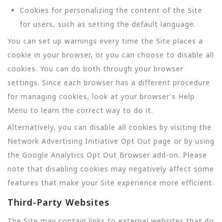
Cookies for personalizing the content of the Site
for users, such as setting the default language.
You can set up warnings every time the Site places a
cookie in your browser, or you can choose to disable all
cookies. You can do both through your browser
settings. Since each browser has a different procedure
for managing cookies, look at your browser's Help
Menu to learn the correct way to do it.
Alternatively, you can disable all cookies by visiting the
Network Advertising Initiative Opt Out page or by using
the Google Analytics Opt Out Browser add-on. Please
note that disabling cookies may negatively affect some
features that make your Site experience more efficient.
Third-Party Websites
The Site may contain links to external websites that do