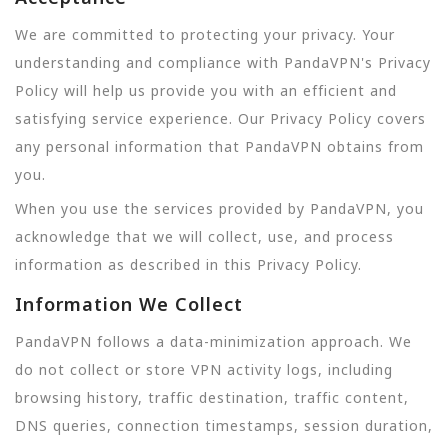
We are committed to protecting your privacy. Your
understanding and compliance with PandaVPN's Privacy
Policy will help us provide you with an efficient and
satisfying service experience. Our Privacy Policy covers
any personal information that PandaVPN obtains from
you.
When you use the services provided by PandaVPN, you
acknowledge that we will collect, use, and process
information as described in this Privacy Policy.
Information We Collect
PandaVPN follows a data-minimization approach. We
do not collect or store VPN activity logs, including
browsing history, traffic destination, traffic content,
DNS queries, connection timestamps, session duration,