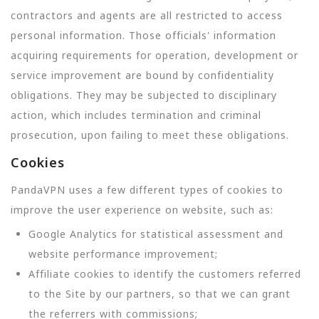
contractors and agents are all restricted to access
personal information. Those officials' information
acquiring requirements for operation, development or
service improvement are bound by confidentiality
obligations. They may be subjected to disciplinary
action, which includes termination and criminal
prosecution, upon failing to meet these obligations.
Cookies
PandaVPN uses a few different types of cookies to
improve the user experience on website, such as:
Google Analytics for statistical assessment and
website performance improvement;
Affiliate cookies to identify the customers referred
to the Site by our partners, so that we can grant
the referrers with commissions;