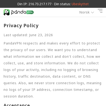
Din IP: 216.73.217.177 · Din status:
Ubeskyttet
Norsk
Privacy Policy
Last updated: June 23, 2026
PandaVPN respects and makes every effort to protect
the privacy of our users. We want you to understand
what information we collect and don't collect, how we
collect, use, and store information. We do not collect
logs of your activity, including no logging of browsing
history, traffic destination, data content, or DNS
queries. Also, we never store connection logs, meaning
no logs of your IP address, connection timestamp, or
session duration.
Acceptance