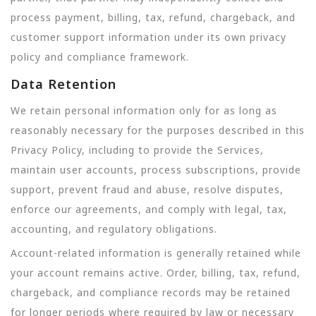
process payment, billing, tax, refund, chargeback, and
customer support information under its own privacy
policy and compliance framework.
Data Retention
We retain personal information only for as long as
reasonably necessary for the purposes described in this
Privacy Policy, including to provide the Services,
maintain user accounts, process subscriptions, provide
support, prevent fraud and abuse, resolve disputes,
enforce our agreements, and comply with legal, tax,
accounting, and regulatory obligations.
Account-related information is generally retained while
your account remains active. Order, billing, tax, refund,
chargeback, and compliance records may be retained
for longer periods where required by law or necessary