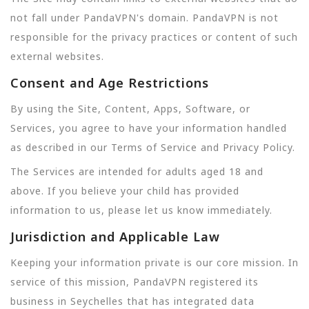
not fall under PandaVPN's domain. PandaVPN is not
responsible for the privacy practices or content of such
external websites.
Consent and Age Restrictions
By using the Site, Content, Apps, Software, or
Services, you agree to have your information handled
as described in our Terms of Service and Privacy Policy.
The Services are intended for adults aged 18 and
above. If you believe your child has provided
information to us, please let us know immediately.
Jurisdiction and Applicable Law
Keeping your information private is our core mission. In
service of this mission, PandaVPN registered its
business in Seychelles that has integrated data