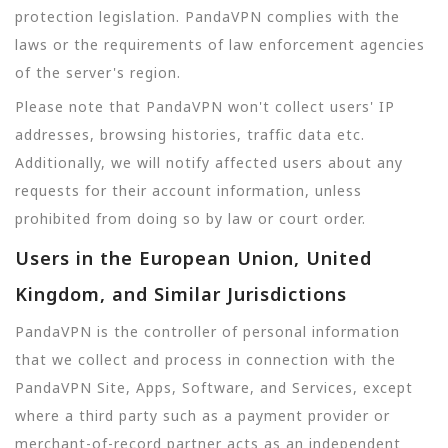
protection legislation. PandaVPN complies with the
laws or the requirements of law enforcement agencies
of the server's region.
Please note that PandaVPN won't collect users' IP
addresses, browsing histories, traffic data etc.
Additionally, we will notify affected users about any
requests for their account information, unless
prohibited from doing so by law or court order.
Users in the European Union, United
Kingdom, and Similar Jurisdictions
PandaVPN is the controller of personal information
that we collect and process in connection with the
PandaVPN Site, Apps, Software, and Services, except
where a third party such as a payment provider or
merchant-of-record partner acts as an independent