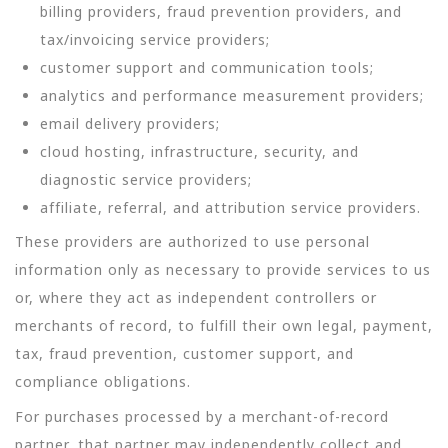
billing providers, fraud prevention providers, and
tax/invoicing service providers;
customer support and communication tools;
analytics and performance measurement providers;
email delivery providers;
cloud hosting, infrastructure, security, and
diagnostic service providers;
affiliate, referral, and attribution service providers.
These providers are authorized to use personal
information only as necessary to provide services to us
or, where they act as independent controllers or
merchants of record, to fulfill their own legal, payment,
tax, fraud prevention, customer support, and
compliance obligations.
For purchases processed by a merchant-of-record
partner, that partner may independently collect and