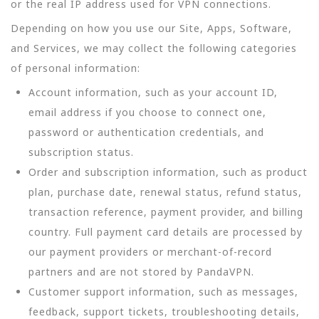
or the real IP address used for VPN connections.
Depending on how you use our Site, Apps, Software,
and Services, we may collect the following categories
of personal information:
Account information, such as your account ID,
email address if you choose to connect one,
password or authentication credentials, and
subscription status.
Order and subscription information, such as product
plan, purchase date, renewal status, refund status,
transaction reference, payment provider, and billing
country. Full payment card details are processed by
our payment providers or merchant-of-record
partners and are not stored by PandaVPN.
Customer support information, such as messages,
feedback, support tickets, troubleshooting details,