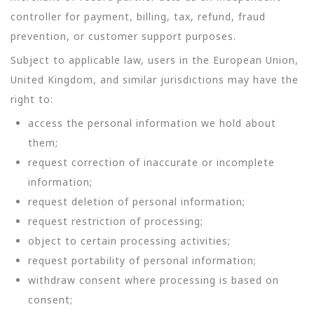
controller for payment, billing, tax, refund, fraud
prevention, or customer support purposes.
Subject to applicable law, users in the European Union,
United Kingdom, and similar jurisdictions may have the
right to:
access the personal information we hold about
them;
request correction of inaccurate or incomplete
information;
request deletion of personal information;
request restriction of processing;
object to certain processing activities;
request portability of personal information;
withdraw consent where processing is based on
consent;