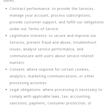
bases:
Contract performance: to provide the Services,
manage your account, process subscriptions,
provide customer support, and fulfill our obligations
under our Terms of Service.
Legitimate interests: to secure and improve our
Services, prevent fraud and abuse, troubleshoot
issues, analyze service performance, and
communicate with users about service-related
matters.
Consent: where required for certain cookies,
analytics, marketing communications, or other
processing activities.
Legal obligations: where processing is necessary to
comply with applicable laws, tax, accounting,
sanctions, payment, consumer protection, or