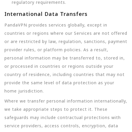
regulatory requirements.
International Data Transfers
PandaVPN provides services globally, except in
countries or regions where our Services are not offered
or are restricted by law, regulation, sanctions, payment
provider rules, or platform policies. As a result,
personal information may be transferred to, stored in,
or processed in countries or regions outside your
country of residence, including countries that may not
provide the same level of data protection as your
home jurisdiction.
Where we transfer personal information internationally,
we take appropriate steps to protect it. These
safeguards may include contractual protections with
service providers, access controls, encryption, data