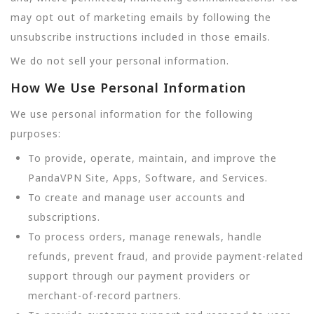
may opt out of marketing emails by following the
unsubscribe instructions included in those emails.
We do not sell your personal information.
How We Use Personal Information
We use personal information for the following
purposes:
To provide, operate, maintain, and improve the
PandaVPN Site, Apps, Software, and Services.
To create and manage user accounts and
subscriptions.
To process orders, manage renewals, handle
refunds, prevent fraud, and provide payment-related
support through our payment providers or
merchant-of-record partners.