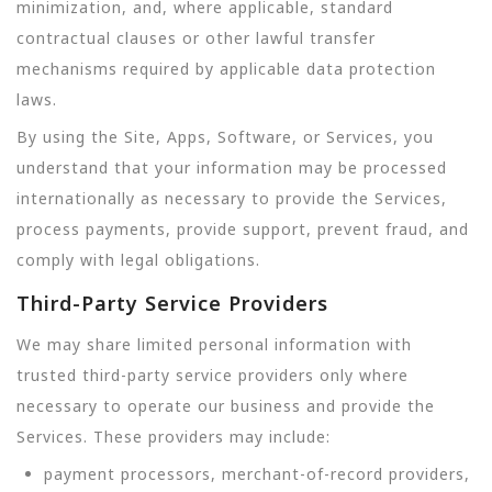
minimization, and, where applicable, standard
contractual clauses or other lawful transfer
mechanisms required by applicable data protection
laws.
By using the Site, Apps, Software, or Services, you
understand that your information may be processed
internationally as necessary to provide the Services,
process payments, provide support, prevent fraud, and
comply with legal obligations.
Third-Party Service Providers
We may share limited personal information with
trusted third-party service providers only where
necessary to operate our business and provide the
Services. These providers may include:
payment processors, merchant-of-record providers,