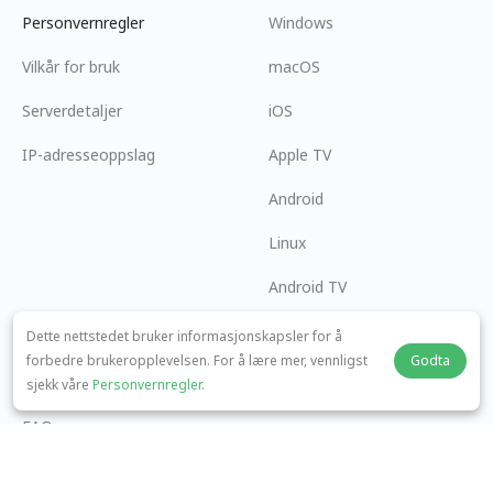
Personvernregler
Windows
Vilkår for bruk
macOS
Serverdetaljer
iOS
IP-adresseoppslag
Apple TV
Android
Linux
Android TV
Hjelpesenter
Samarbeid
Dette nettstedet bruker informasjonskapsler for å
forbedre brukeropplevelsen. For å lære mer, vennligst
Godta
panda7x24@gmail.com
Bli en Affiliate
sjekk våre
Personvernregler
.
FAQ
Betalingsmetode