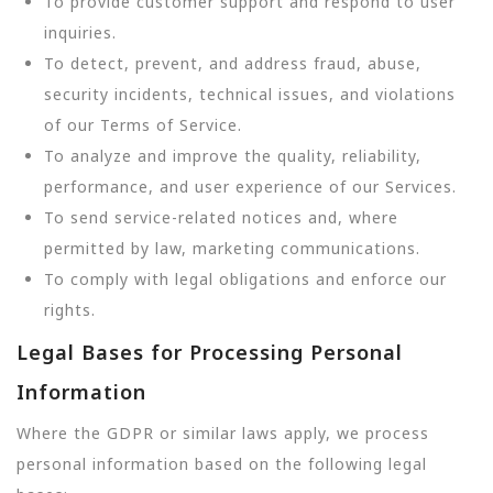
To provide customer support and respond to user
inquiries.
To detect, prevent, and address fraud, abuse,
security incidents, technical issues, and violations
of our Terms of Service.
To analyze and improve the quality, reliability,
performance, and user experience of our Services.
To send service-related notices and, where
permitted by law, marketing communications.
To comply with legal obligations and enforce our
rights.
Legal Bases for Processing Personal
Information
Where the GDPR or similar laws apply, we process
personal information based on the following legal