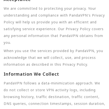
We are committed to protecting your privacy. Your
understanding and compliance with PandaVPN's Privacy
Policy will help us provide you with an efficient and
satisfying service experience. Our Privacy Policy covers
any personal information that PandaVPN obtains from
you.
When you use the services provided by PandaVPN, you
acknowledge that we will collect, use, and process
information as described in this Privacy Policy.
Information We Collect
PandaVPN follows a data-minimization approach. We
do not collect or store VPN activity logs, including
browsing history, traffic destination, traffic content,
DNS queries, connection timestamps, session duration,