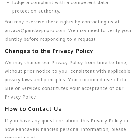
lodge a complaint with a competent data
protection authority.
You may exercise these rights by contacting us at
privacy@pandavpnpro.com. We may need to verify your
identity before responding to a request.
Changes to the Privacy Policy
We may change our Privacy Policy from time to time,
without prior notice to you, consistent with applicable
privacy laws and principles. Your continued use of the
Site or Services constitutes your acceptance of our
Privacy Policy.
How to Contact Us
If you have any questions about this Privacy Policy or
how PandaVPN handles personal information, please
contact us at: