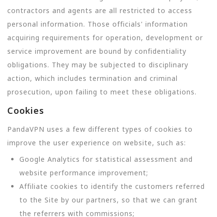
contractors and agents are all restricted to access
personal information. Those officials' information
acquiring requirements for operation, development or
service improvement are bound by confidentiality
obligations. They may be subjected to disciplinary
action, which includes termination and criminal
prosecution, upon failing to meet these obligations.
Cookies
PandaVPN uses a few different types of cookies to
improve the user experience on website, such as:
Google Analytics for statistical assessment and
website performance improvement;
Affiliate cookies to identify the customers referred
to the Site by our partners, so that we can grant
the referrers with commissions;