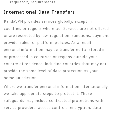
regulatory requirements.
International Data Transfers
PandaVPN provides services globally, except in
countries or regions where our Services are not offered
or are restricted by law, regulation, sanctions, payment
provider rules, or platform policies. As a result,
personal information may be transferred to, stored in,
or processed in countries or regions outside your
country of residence, including countries that may not
provide the same level of data protection as your
home jurisdiction.
Where we transfer personal information internationally,
we take appropriate steps to protect it. These
safeguards may include contractual protections with
service providers, access controls, encryption, data