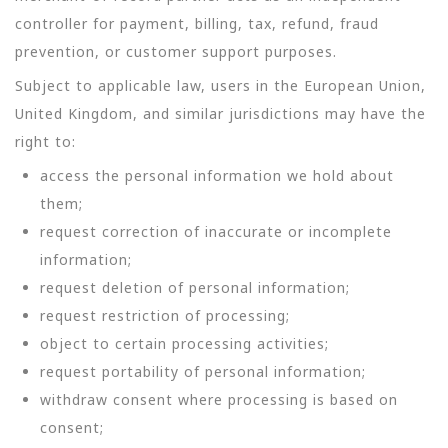
controller for payment, billing, tax, refund, fraud
prevention, or customer support purposes.
Subject to applicable law, users in the European Union,
United Kingdom, and similar jurisdictions may have the
right to:
access the personal information we hold about
them;
request correction of inaccurate or incomplete
information;
request deletion of personal information;
request restriction of processing;
object to certain processing activities;
request portability of personal information;
withdraw consent where processing is based on
consent;