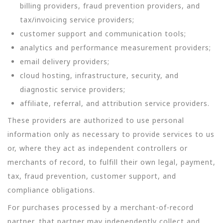
billing providers, fraud prevention providers, and
tax/invoicing service providers;
customer support and communication tools;
analytics and performance measurement providers;
email delivery providers;
cloud hosting, infrastructure, security, and
diagnostic service providers;
affiliate, referral, and attribution service providers.
These providers are authorized to use personal
information only as necessary to provide services to us
or, where they act as independent controllers or
merchants of record, to fulfill their own legal, payment,
tax, fraud prevention, customer support, and
compliance obligations.
For purchases processed by a merchant-of-record
partner, that partner may independently collect and