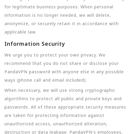
for legitimate business purposes. When personal
information is no longer needed, we will delete,
anonymize, or securely retain it in accordance with
applicable law.
Information Security
We urge you to protect your own privacy. We
recommend that you do not share or disclose your
PandaVPN password with anyone else in any possible
ways (phone call and email included).
When necessary, we will use strong cryptographic
algorithms to protect all public and private keys and
passwords. All of these appropriate security measures
are taken for protecting information against
unauthorized access, unauthorized alteration,
destruction or data leakage. PandaVPN's employees,