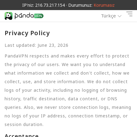
IP'niz: 216.73.217.154 · Durumunuz:
Korumasız
Türkçe
Privacy Policy
Last updated: June 23, 2026
PandaVPN respects and makes every effort to protect
the privacy of our users. We want you to understand
what information we collect and don't collect, how we
collect, use, and store information. We do not collect
logs of your activity, including no logging of browsing
history, traffic destination, data content, or DNS
queries. Also, we never store connection logs, meaning
no logs of your IP address, connection timestamp, or
session duration.
Acceptance