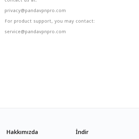
privacy@pandavpnpro.com
For product support, you may contact:
service@pandavpnpro.com
Hakkımızda
İndir