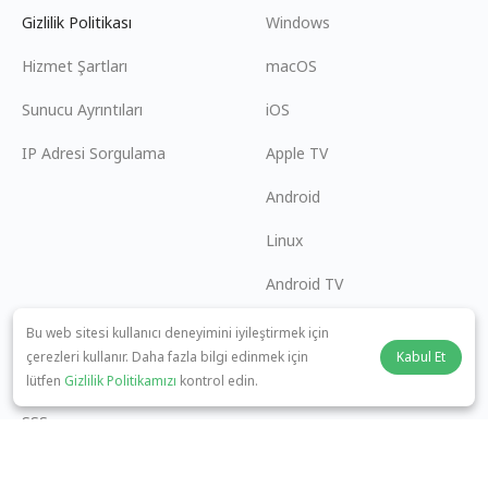
Gizlilik Politikası
Windows
Hizmet Şartları
macOS
Sunucu Ayrıntıları
iOS
IP Adresi Sorgulama
Apple TV
Android
Linux
Android TV
Yardım Merkezi
İşbirliği
Bu web sitesi kullanıcı deneyimini iyileştirmek için
çerezleri kullanır. Daha fazla bilgi edinmek için
Kabul Et
panda7x24@gmail.com
Ortak Olun
lütfen
Gizlilik Politikamızı
kontrol edin.
SSS
Ödeme Yöntemi