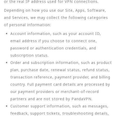
or the real IP address used for VPN connections.
Depending on how you use our Site, Apps, Software,
and Services, we may collect the following categories
of personal information:
Account information, such as your account ID,
email address if you choose to connect one,
password or authentication credentials, and
subscription status.
Order and subscription information, such as product
plan, purchase date, renewal status, refund status,
transaction reference, payment provider, and billing
country. Full payment card details are processed by
our payment providers or merchant-of-record
partners and are not stored by PandaVPN.
Customer support information, such as messages,
feedback, support tickets, troubleshooting details,