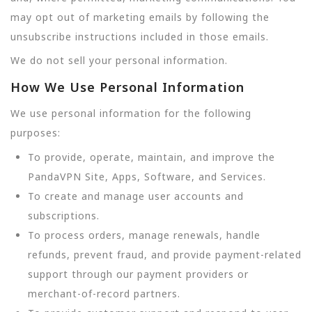
may opt out of marketing emails by following the
unsubscribe instructions included in those emails.
We do not sell your personal information.
How We Use Personal Information
We use personal information for the following
purposes:
To provide, operate, maintain, and improve the
PandaVPN Site, Apps, Software, and Services.
To create and manage user accounts and
subscriptions.
To process orders, manage renewals, handle
refunds, prevent fraud, and provide payment-related
support through our payment providers or
merchant-of-record partners.