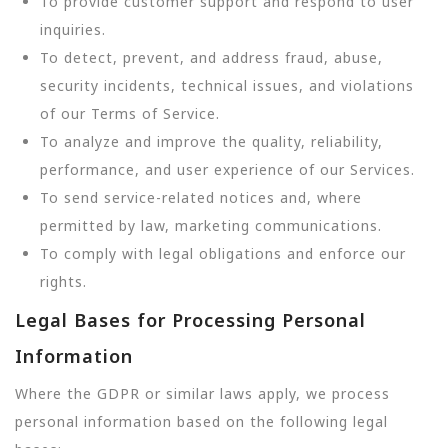
To provide customer support and respond to user
inquiries.
To detect, prevent, and address fraud, abuse,
security incidents, technical issues, and violations
of our Terms of Service.
To analyze and improve the quality, reliability,
performance, and user experience of our Services.
To send service-related notices and, where
permitted by law, marketing communications.
To comply with legal obligations and enforce our
rights.
Legal Bases for Processing Personal
Information
Where the GDPR or similar laws apply, we process
personal information based on the following legal