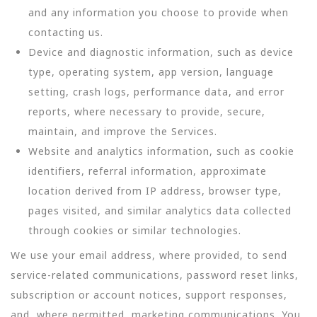
and any information you choose to provide when
contacting us.
Device and diagnostic information, such as device
type, operating system, app version, language
setting, crash logs, performance data, and error
reports, where necessary to provide, secure,
maintain, and improve the Services.
Website and analytics information, such as cookie
identifiers, referral information, approximate
location derived from IP address, browser type,
pages visited, and similar analytics data collected
through cookies or similar technologies.
We use your email address, where provided, to send
service-related communications, password reset links,
subscription or account notices, support responses,
and, where permitted, marketing communications. You