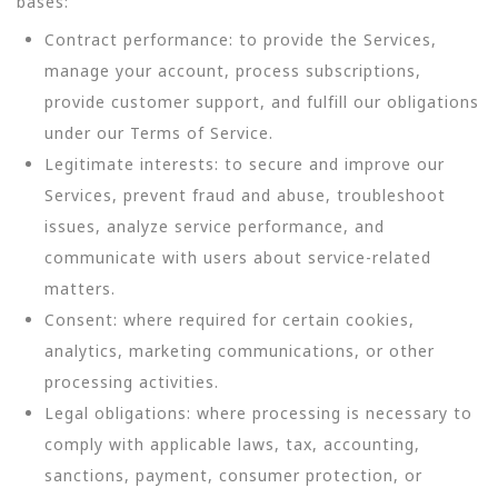
bases:
Contract performance: to provide the Services,
manage your account, process subscriptions,
provide customer support, and fulfill our obligations
under our Terms of Service.
Legitimate interests: to secure and improve our
Services, prevent fraud and abuse, troubleshoot
issues, analyze service performance, and
communicate with users about service-related
matters.
Consent: where required for certain cookies,
analytics, marketing communications, or other
processing activities.
Legal obligations: where processing is necessary to
comply with applicable laws, tax, accounting,
sanctions, payment, consumer protection, or