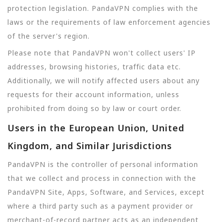
protection legislation. PandaVPN complies with the
laws or the requirements of law enforcement agencies
of the server's region.
Please note that PandaVPN won't collect users' IP
addresses, browsing histories, traffic data etc.
Additionally, we will notify affected users about any
requests for their account information, unless
prohibited from doing so by law or court order.
Users in the European Union, United
Kingdom, and Similar Jurisdictions
PandaVPN is the controller of personal information
that we collect and process in connection with the
PandaVPN Site, Apps, Software, and Services, except
where a third party such as a payment provider or
merchant-of-record partner acts as an independent