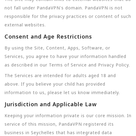
not fall under PandaVPN's domain. PandaVPN is not
responsible for the privacy practices or content of such
external websites.
Consent and Age Restrictions
By using the Site, Content, Apps, Software, or
Services, you agree to have your information handled
as described in our Terms of Service and Privacy Policy.
The Services are intended for adults aged 18 and
above. If you believe your child has provided
information to us, please let us know immediately.
Jurisdiction and Applicable Law
Keeping your information private is our core mission. In
service of this mission, PandaVPN registered its
business in Seychelles that has integrated data