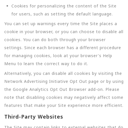
Cookies for personalizing the content of the Site
for users, such as setting the default language.
You can set up warnings every time the Site places a
cookie in your browser, or you can choose to disable all
cookies. You can do both through your browser
settings. Since each browser has a different procedure
for managing cookies, look at your browser's Help
Menu to learn the correct way to do it.
Alternatively, you can disable all cookies by visiting the
Network Advertising Initiative Opt Out page or by using
the Google Analytics Opt Out Browser add-on. Please
note that disabling cookies may negatively affect some
features that make your Site experience more efficient.
Third-Party Websites
The Site may contain links to external websites that do