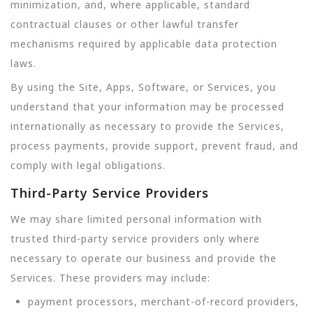
minimization, and, where applicable, standard
contractual clauses or other lawful transfer
mechanisms required by applicable data protection
laws.
By using the Site, Apps, Software, or Services, you
understand that your information may be processed
internationally as necessary to provide the Services,
process payments, provide support, prevent fraud, and
comply with legal obligations.
Third-Party Service Providers
We may share limited personal information with
trusted third-party service providers only where
necessary to operate our business and provide the
Services. These providers may include:
payment processors, merchant-of-record providers,