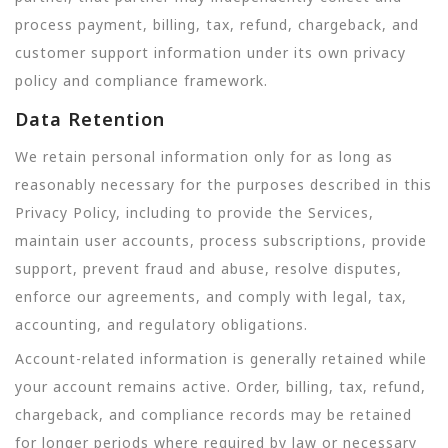
process payment, billing, tax, refund, chargeback, and
customer support information under its own privacy
policy and compliance framework.
Data Retention
We retain personal information only for as long as
reasonably necessary for the purposes described in this
Privacy Policy, including to provide the Services,
maintain user accounts, process subscriptions, provide
support, prevent fraud and abuse, resolve disputes,
enforce our agreements, and comply with legal, tax,
accounting, and regulatory obligations.
Account-related information is generally retained while
your account remains active. Order, billing, tax, refund,
chargeback, and compliance records may be retained
for longer periods where required by law or necessary