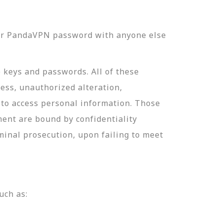
our PandaVPN password with anyone else
e keys and passwords. All of these
ess, unauthorized alteration,
 to access personal information. Those
ment are bound by confidentiality
minal prosecution, upon failing to meet
uch as: