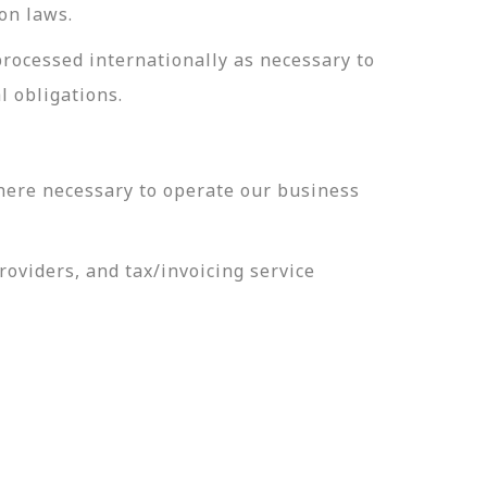
on laws.
processed internationally as necessary to
l obligations.
here necessary to operate our business
oviders, and tax/invoicing service