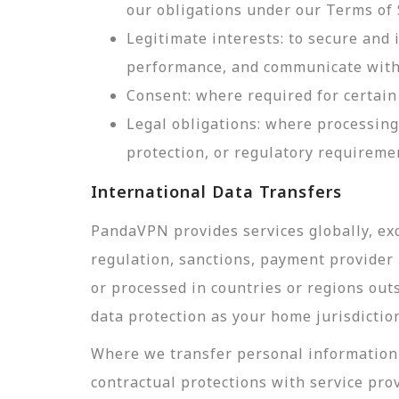
our obligations under our Terms of 
Legitimate interests: to secure and
performance, and communicate with 
Consent: where required for certain 
Legal obligations: where processing
protection, or regulatory requireme
International Data Transfers
PandaVPN provides services globally, exc
regulation, sanctions, payment provider r
or processed in countries or regions out
data protection as your home jurisdictio
Where we transfer personal information 
contractual protections with service pro