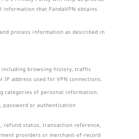
nal information that PandaVPN obtains
and process information as described in
including browsing history, traffic
al IP address used for VPN connections.
g categories of personal information:
e, password or authentication
, refund status, transaction reference,
ayment providers or merchant-of-record