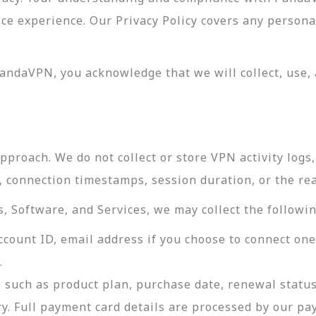
vice experience. Our Privacy Policy covers any perso
andaVPN, you acknowledge that we will collect, use, 
roach. We do not collect or store VPN activity logs, 
s, connection timestamps, session duration, or the re
 Software, and Services, we may collect the followin
ccount ID, email address if you choose to connect on
.
 such as product plan, purchase date, renewal status
ry. Full payment card details are processed by our p