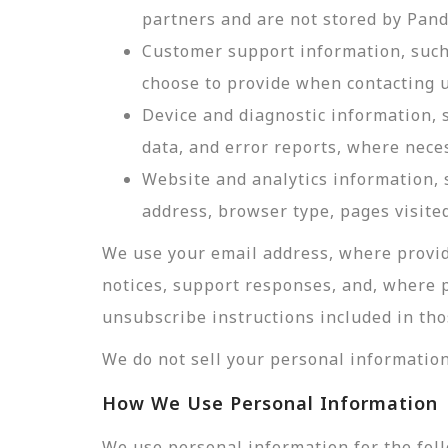
partners and are not stored by Pan
Customer support information, such 
choose to provide when contacting u
Device and diagnostic information, 
data, and error reports, where nece
Website and analytics information, s
address, browser type, pages visited
We use your email address, where provid
notices, support responses, and, where 
unsubscribe instructions included in tho
We do not sell your personal information
How We Use Personal Information
We use personal information for the fol