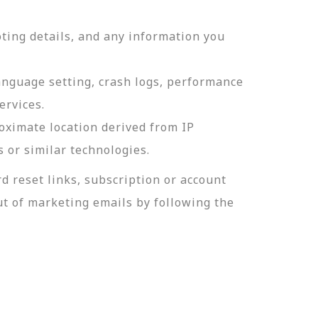
ting details, and any information you
language setting, crash logs, performance
ervices.
roximate location derived from IP
s or similar technologies.
 reset links, subscription or account
t of marketing emails by following the