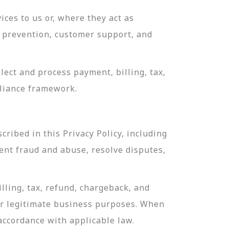
ces to us or, where they act as
ud prevention, customer support, and
ect and process payment, billing, tax,
pliance framework.
ribed in this Privacy Policy, including
ent fraud and abuse, resolve disputes,
lling, tax, refund, chargeback, and
or legitimate business purposes. When
 accordance with applicable law.