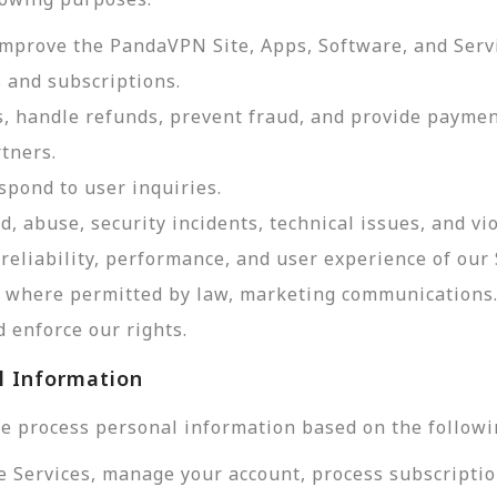
improve the PandaVPN Site, Apps, Software, and Serv
 and subscriptions.
, handle refunds, prevent fraud, and provide payme
tners.
pond to user inquiries.
d, abuse, security incidents, technical issues, and vi
reliability, performance, and user experience of our 
d, where permitted by law, marketing communications
 enforce our rights.
l Information
e process personal information based on the followi
e Services, manage your account, process subscriptio