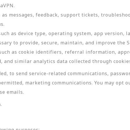
daVPN.
as messages, feedback, support tickets, troubleshoo
s.
such as device type, operating system, app version, 
ssary to provide, secure, maintain, and improve the S
uch as cookie identifiers, referral information, app
, and similar analytics data collected through cookie
ed, to send service-related communications, password
permitted, marketing communications. You may opt ou
se emails.
.
lowing purposes: