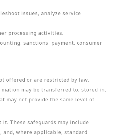
leshoot issues, analyze service
er processing activities.
ccounting, sanctions, payment, consumer
t offered or are restricted by law,
ormation may be transferred to, stored in,
hat may not provide the same level of
t it. These safeguards may include
n, and, where applicable, standard