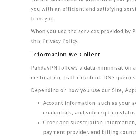
you with an efficient and satisfying ser
from you.
When you use the services provided by P
this Privacy Policy.
Information We Collect
PandaVPN follows a data-minimization app
destination, traffic content, DNS querie
Depending on how you use our Site, Apps,
Account information, such as your a
credentials, and subscription status
Order and subscription information,
payment provider, and billing count