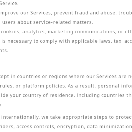
Service.
 improve our Services, prevent fraud and abuse, troub
users about service-related matters.
cookies, analytics, marketing communications, or oth
 is necessary to comply with applicable laws, tax, a
nts.
ept in countries or regions where our Services are no
ules, or platform policies. As a result, personal inf
side your country of residence, including countries t
n.
internationally, we take appropriate steps to protec
viders, access controls, encryption, data minimizatio