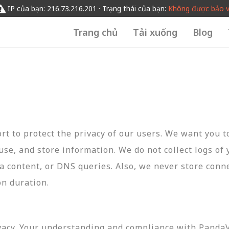
IP của bạn: 216.73.216.201 · Trạng thái của bạn:
Không được bảo 
Trang chủ
Tải xuống
Blog
t to protect the privacy of our users. We want you 
 use, and store information. We do not collect logs of 
ta content, or DNS queries. Also, we never store conn
on duration.
vacy. Your understanding and compliance with PandaVP