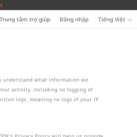
vệ
Trung tâm trợ giúp
Đăng nhập
Tiếng Việt
to understand what information we
your activity, including no logging of
ection logs, meaning no logs of your IP
N's Privacy Policy will help us provide