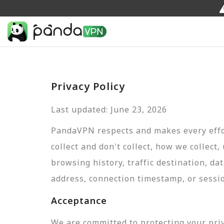
Privacy Policy
Last updated: June 23, 2026
PandaVPN respects and makes every effor
collect and don't collect, how we collect,
browsing history, traffic destination, da
address, connection timestamp, or sessi
Acceptance
We are committed to protecting your pri