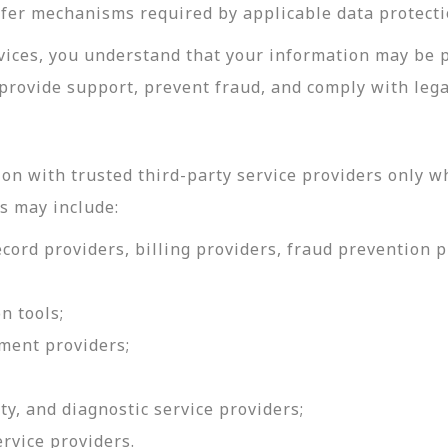
sfer mechanisms required by applicable data protecti
rvices, you understand that your information may be 
provide support, prevent fraud, and comply with lega
on with trusted third-party service providers only w
s may include:
ord providers, billing providers, fraud prevention pr
n tools;
ment providers;
ty, and diagnostic service providers;
ervice providers.