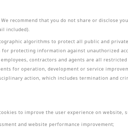
y. We recommend that you do not share or disclose y
il included).
ographic algorithms to protect all public and privat
 for protecting information against unauthorized acc
employees, contractors and agents are all restricted
ments for operation, development or service improve
sciplinary action, which includes termination and cri
cookies to improve the user experience on website, s
ssessment and website performance improvement;