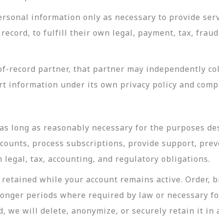
rsonal information only as necessary to provide servi
record, to fulfill their own legal, payment, tax, fra
-record partner, that partner may independently coll
t information under its own privacy policy and com
as long as reasonably necessary for the purposes desc
ccounts, process subscriptions, provide support, prev
legal, tax, accounting, and regulatory obligations.
retained while your account remains active. Order, bi
longer periods where required by law or necessary f
, we will delete, anonymize, or securely retain it in