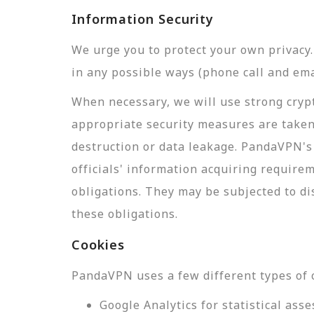
Information Security
We urge you to protect your own privac
in any possible ways (phone call and ema
When necessary, we will use strong crypt
appropriate security measures are taken
destruction or data leakage. PandaVPN's 
officials' information acquiring require
obligations. They may be subjected to di
these obligations.
Cookies
PandaVPN uses a few different types of 
Google Analytics for statistical a