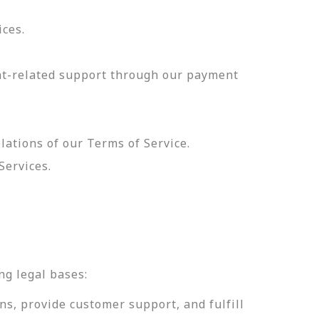
ices.
nt-related support through our payment
olations of our Terms of Service.
Services.
.
ng legal bases:
ns, provide customer support, and fulfill