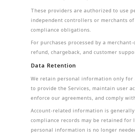
These providers are authorized to use pe
independent controllers or merchants of 
compliance obligations.
For purchases processed by a merchant-of
refund, chargeback, and customer suppor
Data Retention
We retain personal information only for 
to provide the Services, maintain user a
enforce our agreements, and comply with 
Account-related information is generally 
compliance records may be retained for 
personal information is no longer needed