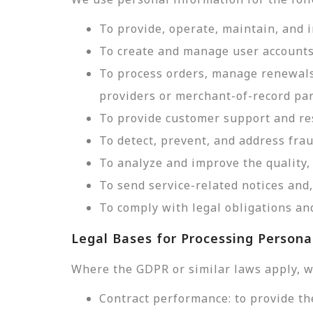
To provide, operate, maintain, and 
To create and manage user accounts
To process orders, manage renewals
providers or merchant-of-record par
To provide customer support and res
To detect, prevent, and address frau
To analyze and improve the quality, 
To send service-related notices an
To comply with legal obligations and
Legal Bases for Processing Persona
Where the GDPR or similar laws apply, w
Contract performance: to provide th