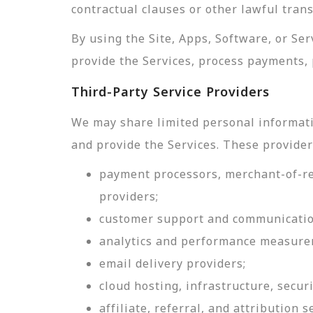
contractual clauses or other lawful tran
By using the Site, Apps, Software, or Se
provide the Services, process payments, 
Third-Party Service Providers
We may share limited personal informati
and provide the Services. These provider
payment processors, merchant-of-rec
providers;
customer support and communicatio
analytics and performance measure
email delivery providers;
cloud hosting, infrastructure, securi
affiliate, referral, and attribution s